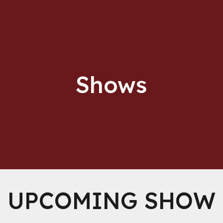
ip to main content
Skip to navigat
Shows
UPCOMING SHOW