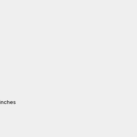
 inches