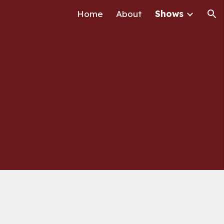
Home
About
Shows
ion