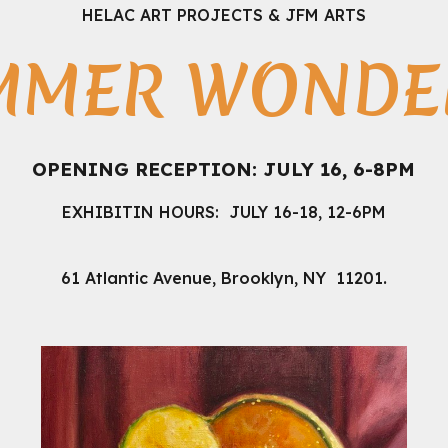
HELAC ART PROJECTS & JFM ARTS
MMER WONDER
OPENING RECEPTION: JULY 16, 6-8PM
EXHIBITIN HOURS
: JULY 16-18, 12-6PM
.
61 Atlantic Avenue, Brooklyn, NY 11201