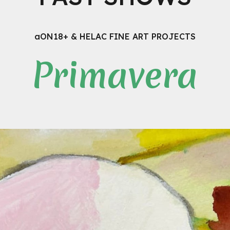
aON18+ & HELAC FINE ART PROJECTS
Primavera