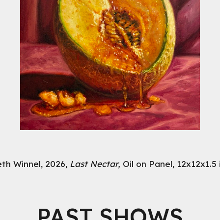
eth Winnel, 2026,
Last Nectar,
Oil on Panel, 12x12x1.5
PAST SHOWS